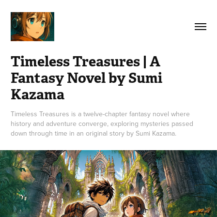
Timeless Treasures | A 
Fantasy Novel by Sumi 
Kazama
Timeless Treasures is a twelve-chapter fantasy novel where
history and adventure converge, exploring mysteries passed
down through time in an original story by Sumi Kazama.