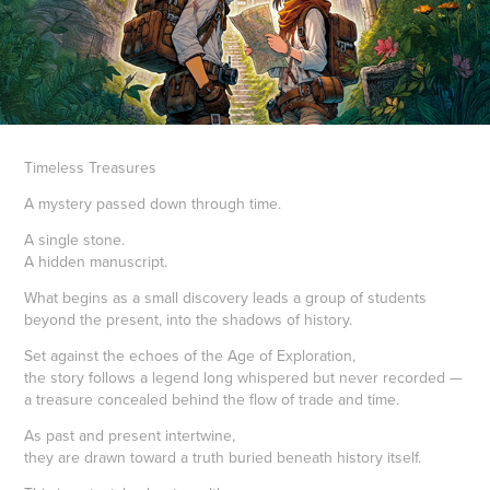
Timeless Treasures
A mystery passed down through time.
A single stone.
A hidden manuscript.
What begins as a small discovery leads a group of students
beyond the present, into the shadows of history.
Set against the echoes of the Age of Exploration,
the story follows a legend long whispered but never recorded —
a treasure concealed behind the flow of trade and time.
As past and present intertwine,
they are drawn toward a truth buried beneath history itself.