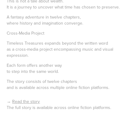
This is not a tale about wealth.
It is a journey to uncover what time has chosen to preserve.
A fantasy adventure in twelve chapters,
where history and imagination converge.
Cross-Media Project
Timeless Treasures expands beyond the written word
as a cross-media project encompassing music and visual
expression.
Each form offers another way
to step into the same world.
The story consists of twelve chapters
and is available across multiple online fiction platforms.
→
Read the story
The full story is available across online fiction platforms.